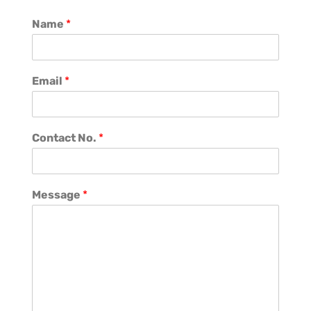
Name
*
Email
*
Contact No.
*
Message
*