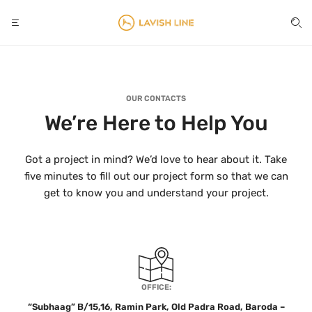
OUR CONTACTS
We’re Here to Help You
Got a project in mind? We’d love to hear about it. Take
five minutes to fill out our project form so that we can
get to know you and understand your project.
OFFICE:
“Subhaag” B/15,16, Ramin Park, Old Padra Road, Baroda –