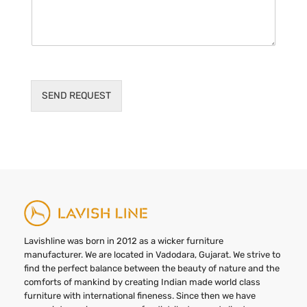
SEND REQUEST
Lavishline was born in 2012 as a wicker furniture
manufacturer. We are located in Vadodara, Gujarat. We strive to
find the perfect balance between the beauty of nature and the
comforts of mankind by creating Indian made world class
furniture with international fineness. Since then we have