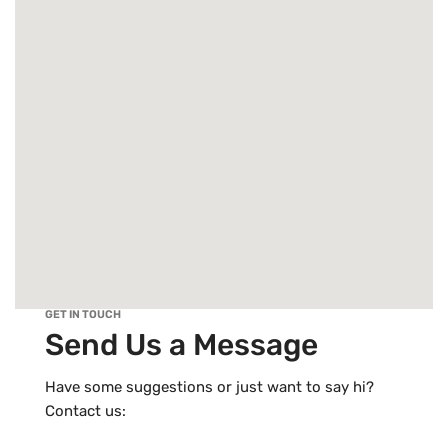
GET IN TOUCH
Send Us a Message
Have some suggestions or just want to say hi?
Contact us: