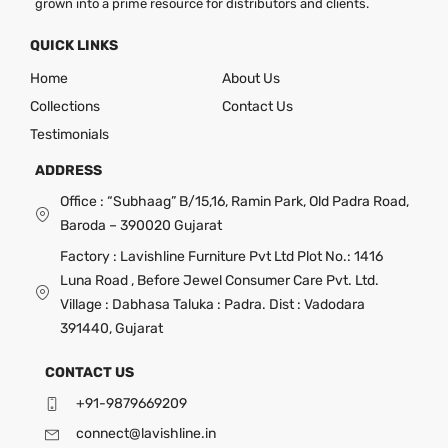
grown into a prime resource for distributors and clients.
QUICK LINKS
Home
About Us
Collections
Contact Us
Testimonials
ADDRESS
Office : “Subhaag” B/15,16, Ramin Park, Old Padra Road,
Baroda – 390020 Gujarat
Factory : Lavishline Furniture Pvt Ltd Plot No.: 1416
Luna Road , Before Jewel Consumer Care Pvt. Ltd.
Village : Dabhasa Taluka : Padra. Dist : Vadodara
391440, Gujarat
CONTACT US
+91-9879669209
connect@lavishline.in