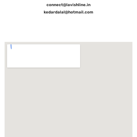
connect@lavishline.in
kedardalal@hotmail.com