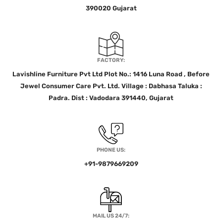
390020 Gujarat
FACTORY:
Lavishline Furniture Pvt Ltd Plot No.: 1416 Luna Road , Before
Jewel Consumer Care Pvt. Ltd. Village : Dabhasa Taluka :
Padra. Dist : Vadodara 391440, Gujarat
PHONE US:
+91-9879669209
MAIL US 24/7: