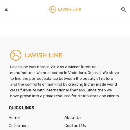
Lavishline was born in 2012 as a wicker furniture
manufacturer. We are located in Vadodara, Gujarat. We strive
to find the perfect balance between the beauty of nature
and the comforts of mankind by creating Indian made world
class furniture with international fineness. Since then we
have grown into a prime resource for distributors and clients.
QUICK LINKS
Home
About Us
Collections
Contact Us