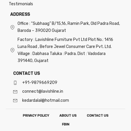
Testimonials
ADDRESS
Office : “Subhaag” B/15,16, Ramin Park, Old Padra Road,
Baroda – 390020 Gujarat
Factory : Lavishline Furniture Pvt Ltd Plot No.: 1416
Luna Road , Before Jewel Consumer Care Pvt. Ltd.
Village : Dabhasa Taluka : Padra. Dist : Vadodara
391440, Gujarat
CONTACT US
+91-9879669209
connect@lavishline.in
kedardalal@hotmail.com
PRIVACY POLICY
ABOUT US
CONTACT US
FB
IN