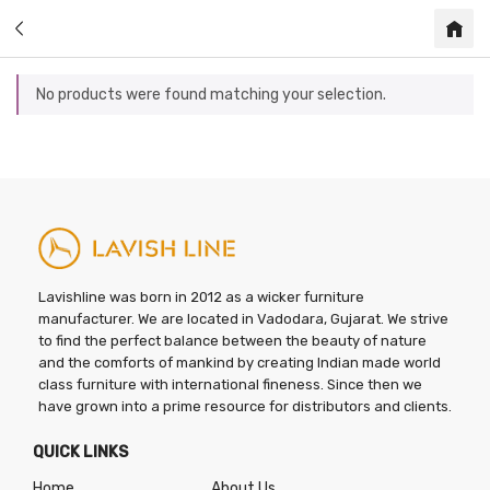
No products were found matching your selection.
Lavishline was born in 2012 as a wicker furniture
manufacturer. We are located in Vadodara, Gujarat. We strive
to find the perfect balance between the beauty of nature
and the comforts of mankind by creating Indian made world
class furniture with international fineness. Since then we
have grown into a prime resource for distributors and clients.
QUICK LINKS
Home
About Us