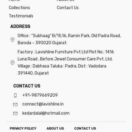
Collections
Contact Us
Testimonials
ADDRESS
Office : “Subhaag” B/15,16, Ramin Park, Old Padra Road,
Baroda – 390020 Gujarat
Factory : Lavishline Furniture Pvt Ltd Plot No.: 1416
Luna Road , Before Jewel Consumer Care Pvt. Ltd.
Village : Dabhasa Taluka : Padra. Dist : Vadodara
391440, Gujarat
CONTACT US
+91-9879669209
connect@lavishline.in
kedardalal@hotmail.com
PRIVACY POLICY
ABOUT US
CONTACT US