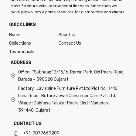
page
page
page
class furniture with international fineness. Since then we
have grown into a prime resource for distributors and clients.
QUICK LINKS
Home
About Us
Collections
Contact Us
Testimonials
ADDRESS
Office : “Subhaag” B/15,16, Ramin Park, Old Padra Road,
Baroda – 390020 Gujarat
Factory : Lavishline Furniture Pvt Ltd Plot No.: 1416
Luna Road , Before Jewel Consumer Care Pvt. Ltd.
Village : Dabhasa Taluka : Padra. Dist : Vadodara
391440, Gujarat
CONTACT US
+91-9879669209