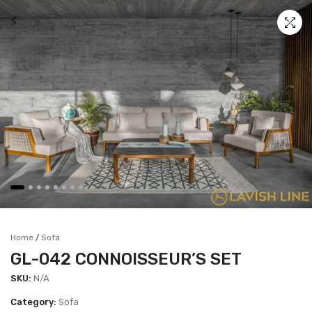
Home
Sofa
/
GL-042 CONNOISSEUR’S SET
SKU:
N/A
Category:
Sofa