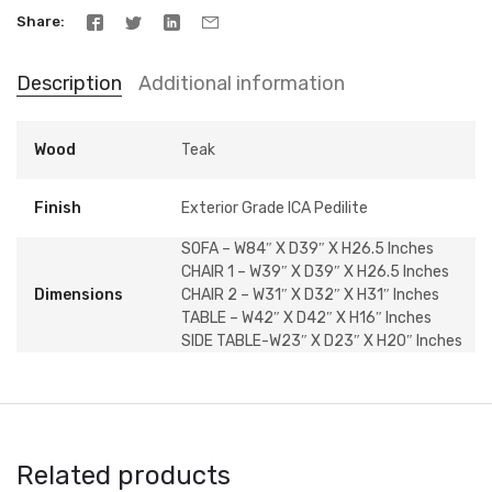
Share
Description
Additional information
Wood
Teak
Finish
Exterior Grade ICA Pedilite
SOFA – W84″ X D39″ X H26.5 Inches
CHAIR 1 – W39″ X D39″ X H26.5 Inches
Dimensions
CHAIR 2 – W31″ X D32″ X H31″ Inches
TABLE – W42″ X D42″ X H16″ Inches
SIDE TABLE-W23″ X D23″ X H20″ Inches
Related products