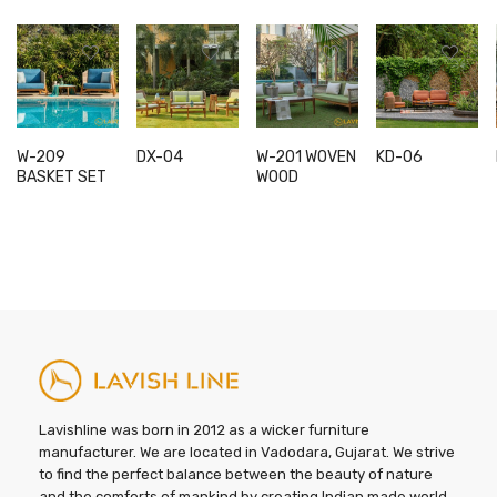
W-209
DX-04
W-201 WOVEN
KD-06
This
This
This
BASKET SET
WOOD
product
product
product
has
has
has
multiple
multiple
multiple
variants.
variants.
variants.
The
The
The
options
options
options
may
may
may
be
be
be
chosen
chosen
chosen
on
on
on
Lavishline was born in 2012 as a wicker furniture
the
the
the
manufacturer. We are located in Vadodara, Gujarat. We strive
to find the perfect balance between the beauty of nature
product
product
product
and the comforts of mankind by creating Indian made world