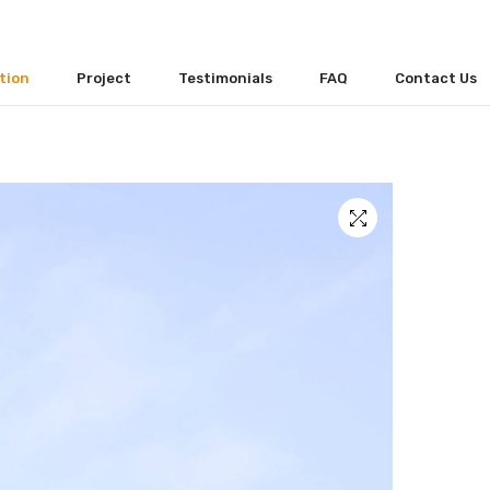
tion
Project
Testimonials
FAQ
Contact Us