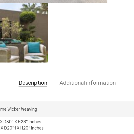
Description
Additional information
ame Wicker Weaving
X D30″ X H28″ Inches
X D20″1 X H20″ Inches