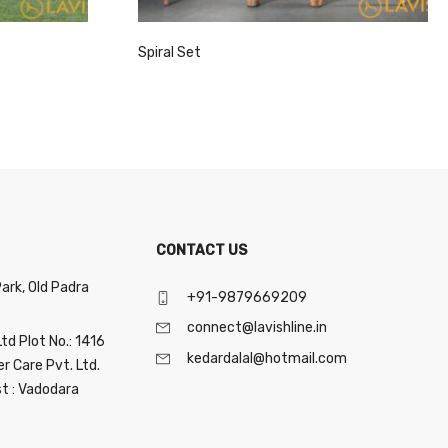
Spiral Set
CONTACT US
Park, Old Padra
+91-9879669209
connect@lavishline.in
Ltd Plot No.: 1416
kedardalal@hotmail.com
 Care Pvt. Ltd.
st : Vadodara