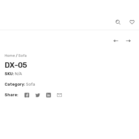
LOGIN
Home
Sofa
/
DX-05
SKU:
N/A
Category:
Sofa
Share