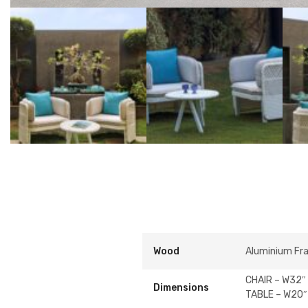
Wood
Aluminium Fr
CHAIR – W32″ 
Dimensions
TABLE – W20″ 