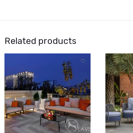
Related products