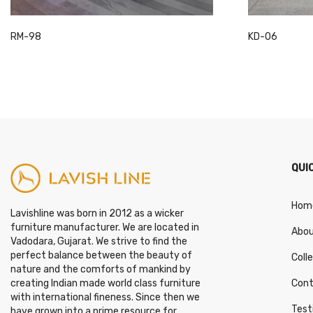
This
This
RM-98
KD-06
product
product
has
has
multiple
multiple
variants.
variants.
The
The
options
options
may
may
QUI
be
be
chosen
chosen
on
on
Hom
Lavishline was born in 2012 as a wicker
the
the
furniture manufacturer. We are located in
Abou
product
product
Vadodara, Gujarat. We strive to find the
page
page
perfect balance between the beauty of
Coll
nature and the comforts of mankind by
Cont
creating Indian made world class furniture
with international fineness. Since then we
Test
have grown into a prime resource for