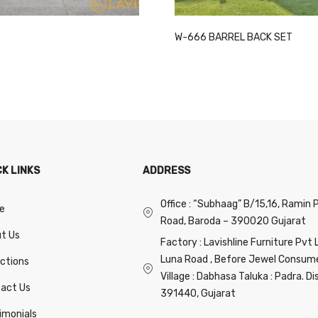
This
W-666 BARREL BACK SET
product
has
multiple
variants.
The
options
may
CK LINKS
ADDRESS
be
chosen
Office : “Subhaag” B/15,16, Ramin 
on
e
Road, Baroda – 390020 Gujarat
the
t Us
product
Factory : Lavishline Furniture Pvt 
page
Luna Road , Before Jewel Consumer
ections
Village : Dabhasa Taluka : Padra. Di
act Us
391440, Gujarat
imonials