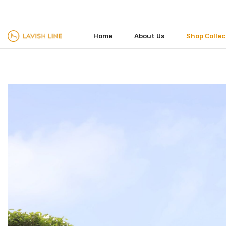
FACEBOOK
TWITTER
INSTAGRAM
Home
About Us
Shop Collec